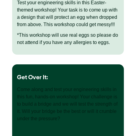
Test your engineering skills in this Easter-
themed workshop! Your task is to come up with
a design that will protect an egg when dropped
from above. This workshop could get messy!!!
*This workshop will use real eggs so please do
not attend if you have any allergies to eggs.
Get Over It:
Come along and test your engineering skills in
this fun, hands-on workshop! Your challenge is
to build a bridge and we will test the strength of
it. Will your bridge be the best or will it crumble
under the pressure?