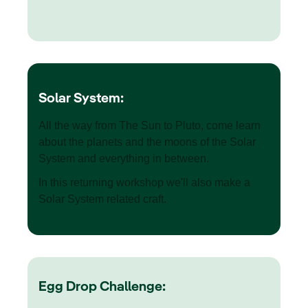
Solar System:
All the way from The Sun to Pluto, come learn
about the planets and the moons of the Solar
System and everything in between.
In this returning workshop we'll also make a
Solar System related craft.
Egg Drop Challenge: