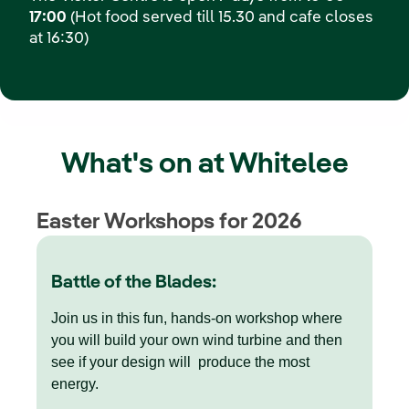
17:00
(Hot food served till 15.30 and cafe closes
at 16:30)
What's on at Whitelee
Easter Workshops for 2026
Battle of the Blades:
Join us in this fun, hands-on workshop where
you will build your own wind turbine and then
see if your design will produce the most
energy.