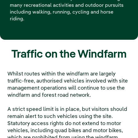
many recreational activities and outdoor pursuits
including walking, running, cycling and horse
riding.
Traffic on the Windfarm
Whilst routes within the windfarm are largely
traffic-free, authorised vehicles involved with site
management operations will continue to use the
windfarm and forest road network.
A strict speed limit is in place, but visitors should
remain alert to such vehicles using the site.
Statutory access rights do not extend to motor
vehicles, including quad bikes and motor bikes,
which are prohibited from using the windfarm,