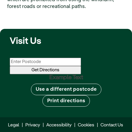
forest roads or recreational paths.
Visit Us
Example Text
Use a different postcode
Print directions
Legal
|
Privacy
|
Accessibility
|
Cookies
|
Contact Us