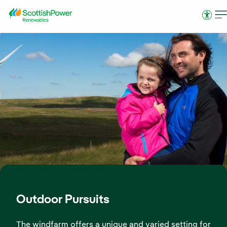
Skip to Main Content
Access
Outdoor Pursuits
The windfarm offers a unique and varied setting for