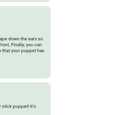
tape down the ears so
front. Finally, you can
o that your puppet has
stick puppet! It’s