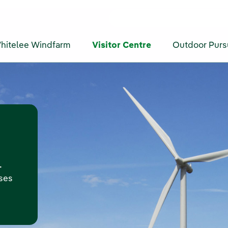
hitelee Windfarm
Visitor Centre
Outdoor Purs
-
oses