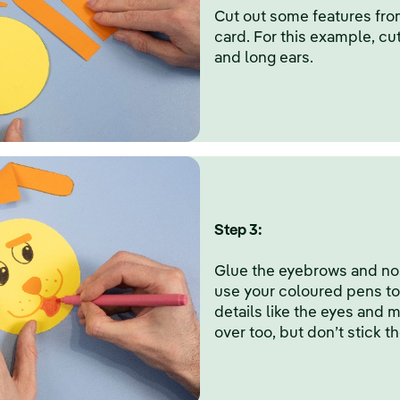
Cut out some features fro
card. For this example, cu
and long ears.
Step 3:
Glue the eyebrows and nos
use your coloured pens to f
details like the eyes and 
over too, but don’t stick t