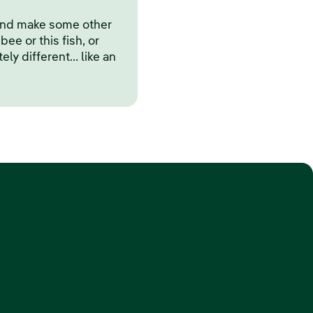
and make some other
bee or this fish, or
y different… like an