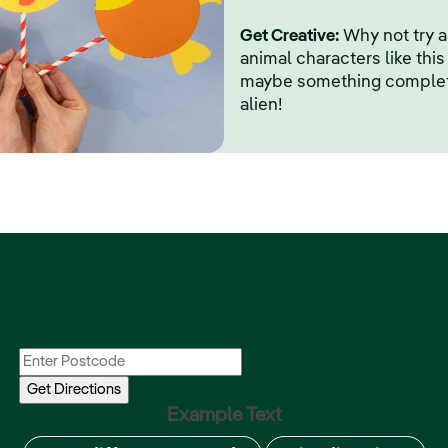
Get Creative:
Why not try 
animal characters like this 
maybe something completel
alien!
Example Text