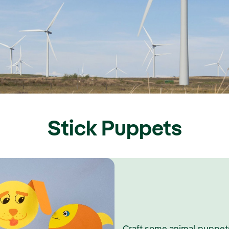
Stick Puppets