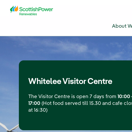
Skip to Main Content
About W
Whitelee Visitor Centre
The Visitor Centre is open 7 days from
10:00 
17:00
(Hot food served till 15.30 and cafe cl
at 16:30)