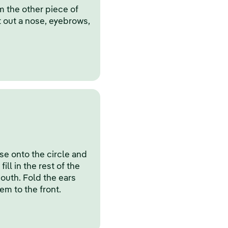
m the other piece of
t out a nose, eyebrows,
e onto the circle and
ill in the rest of the
mouth. Fold the ears
hem to the front.