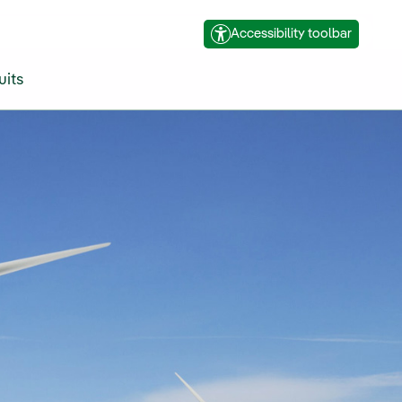
Accessibility toolbar
uits