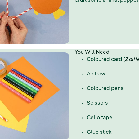
Craft some animal puppets
You Will Need
Coloured card (
2 dif
A straw
Coloured pens
Scissors
Cello tape
Glue stick