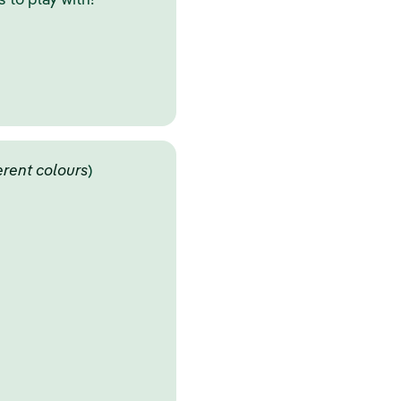
 to play with!
ferent colours
)