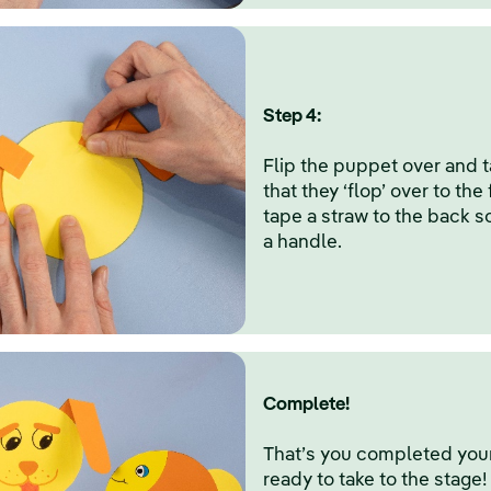
Step 4:
Flip the puppet over and 
that they ‘flop’ over to the 
tape a straw to the back s
a handle.
Complete!
That’s you completed your 
ready to take to the stage!