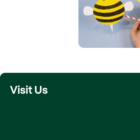
Visit Us