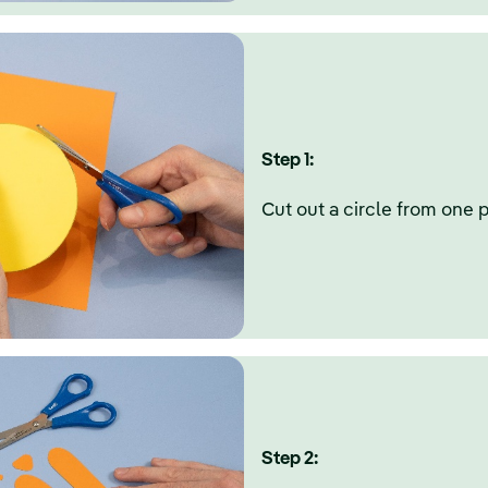
Step 1:
Cut out a circle from one p
Step 2: