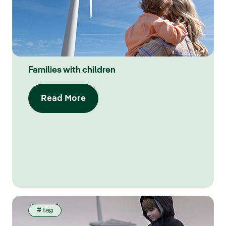
Families with children
Read More
# tag