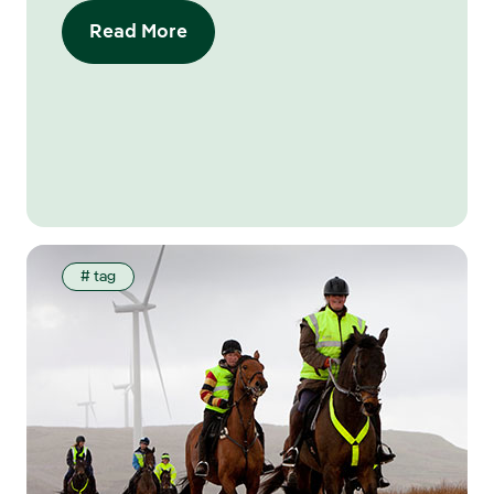
Read More
# tag