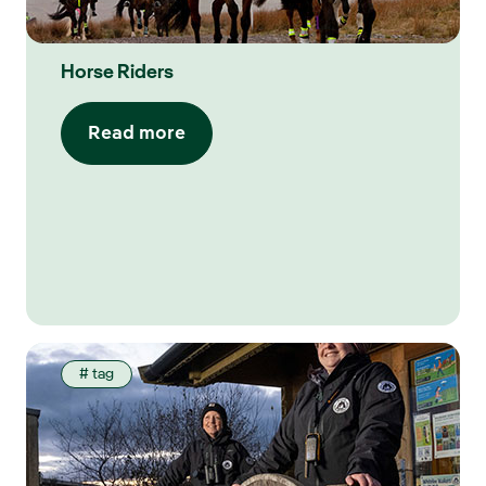
Horse Riders
Read more
# tag