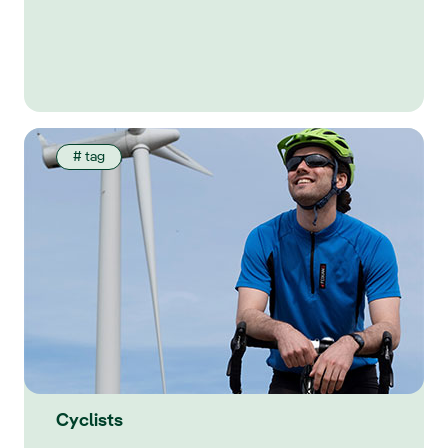
# tag
Cyclists