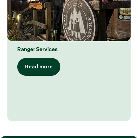
Ranger Services
Read more​​​​