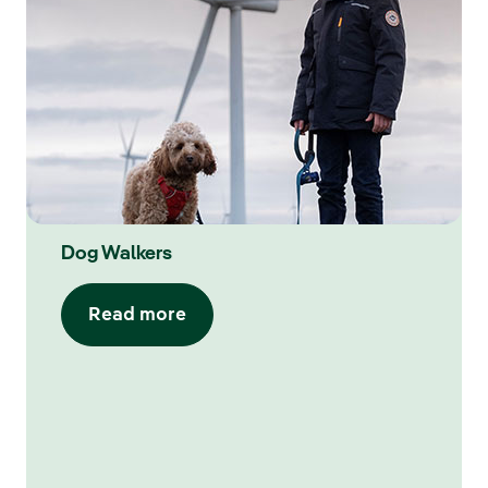
Dog Walkers
Read more