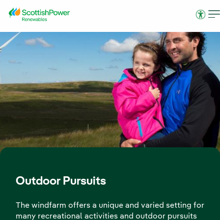
Skip to Main Content
Access
Outdoor Pursuits
The windfarm offers a unique and varied setting for
many recreational activities and outdoor pursuits