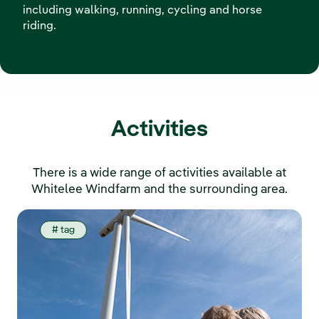
including walking, running, cycling and horse
riding.
Activities
There is a wide range of activities available at
Whitelee Windfarm and the surrounding area.
# tag