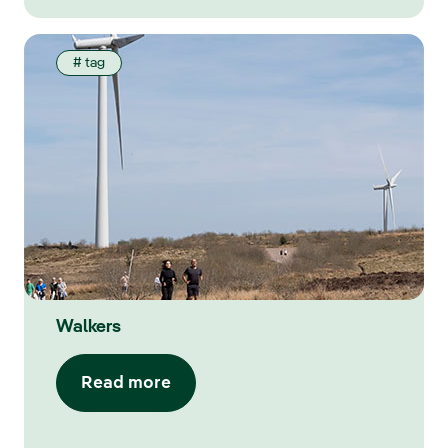
# tag
Walkers
Read more