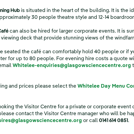
ning Hub
is situated in the heart of the building. It is the 
roximately 30 people theatre style and 12-14 boardroom
Café
can also be hired for larger corporate events. It is s
viewing deck that provide stunning views of the windfar
 be seated the café can comfortably hold 40 people or if 
ter for up to 80 people. For evening hire costs a quote w
 email
Whitelee-enquiries@glasgowsciencecentre.org
t
ring and prices please select the
Whitelee Day Menu Cor
ooking the Visitor Centre for a private or corporate event o
lease contact the Visitor Centre manager who will be hap
uires@glasgowsciencecentre.org
or call
0141 614 0851
.