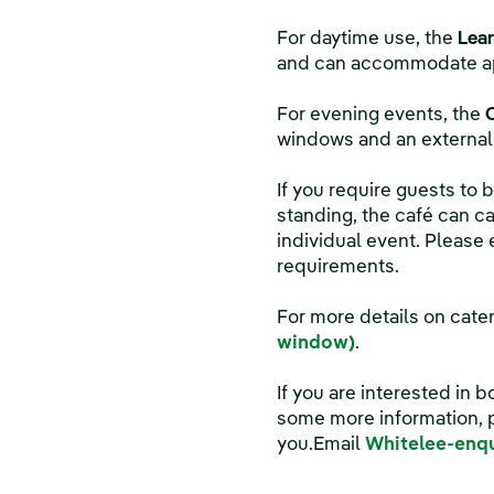
For daytime use, the
Lear
and can accommodate app
For evening events, the
windows and an external 
If you require guests to
standing, the café can ca
individual event. Please
requirements.
For more details on cate
window)
.
If you are interested in b
some more information, p
you.Email
Whitelee-enq