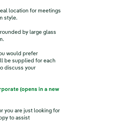
ideal location for meetings
 style.
urrounded by large glass
m.
you would prefer
ill be supplied for each
o discuss your
porate (opens in a new
r you are just looking for
py to assist