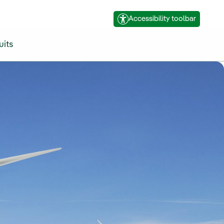
Accessibility toolbar
uits