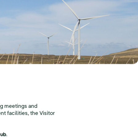
ing meetings and
 facilities, the Visitor
Hub
.