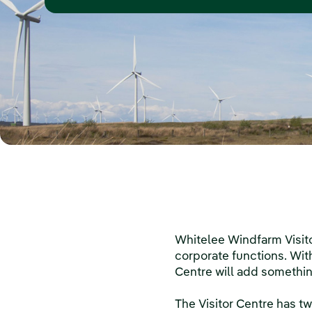
Whitelee Windfarm Visito
corporate functions. With
Centre will add somethin
The Visitor Centre has tw