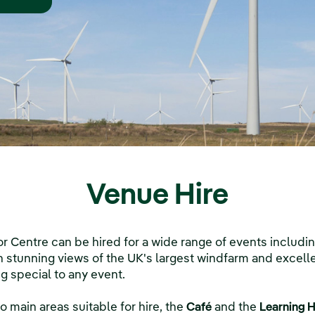
Venue Hire
r Centre can be hired for a wide range of events includ
 stunning views of the UK's largest windfarm and excellent
g special to any event.
o main areas suitable for hire, the
Café
and the
Learning 