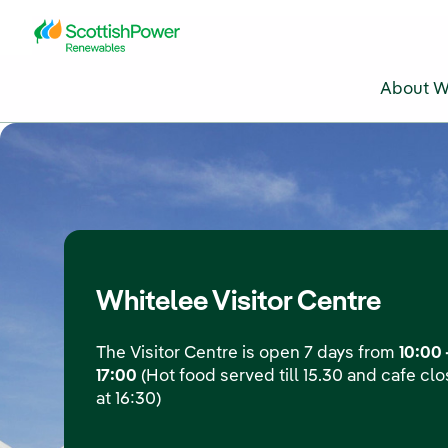
Skip to Main Content
About W
Whitelee Visitor Centre
The Visitor Centre is open 7 days from
10:00 
17:00
(Hot food served till 15.30 and cafe cl
at 16:30)