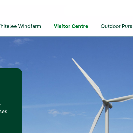
hitelee Windfarm
Visitor Centre
Outdoor Purs
-
oses