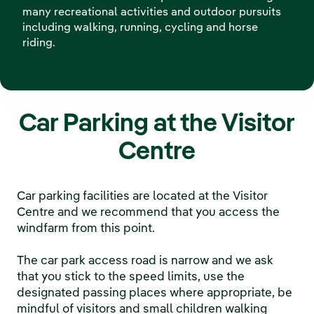
many recreational activities and outdoor pursuits
including walking, running, cycling and horse
riding.
Car Parking at the Visitor
Centre
Car parking facilities are located at the Visitor
Centre and we recommend that you access the
windfarm from this point.
The car park access road is narrow and we ask
that you stick to the speed limits, use the
designated passing places where appropriate, be
mindful of visitors and small children walking