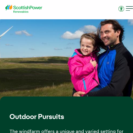
Skip to Main Content
Access
Outdoor Pursuits
The windfarm offers a unique and varied setting for