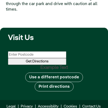
through the car park and drive with caution at all
times.
Visit Us
Example Text
Use a different postcode
Print directions
Legal
|
Privacy
|
Accessibility
|
Cookies
|
Contact Us